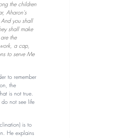
ong the children 
r, Aharon's 
 And you shall 
they shall make 
are the 
 work, a cap, 
ons to serve Me 
der to remember 
on, the 
at is not true. 
do not see life 
ination) is to 
on. He explains 