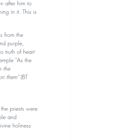
n after him to 
g in it. This is 
s from the 
nd purple, 
 truth of heart 
temple "
As the 
n the 
on them"
 (BT 
the priests were 
ble and 
vine holiness 