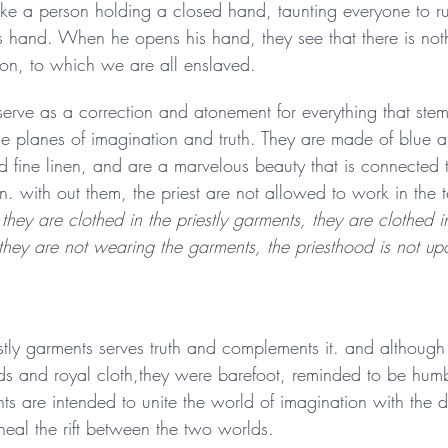
s like a person holding a closed hand, taunting everyone to ru
 hand. When he opens his hand, they see that there is nothin
ion, to which we are all enslaved. 
serve as a correction and atonement for everything that stem
e planes of imagination and truth. They are made of blue a
d fine linen, and are a marvelous beauty that is connected to
. with out them, the priest are not allowed to work in the 
they are clothed in the priestly garments, they are clothed i
they are not wearing the garments, the priesthood is not up
stly garments serves truth and complements it. and although 
s and royal cloth,they were barefoot, reminded to be hum
s are intended to unite the world of imagination with the di
heal the rift between the two worlds. 