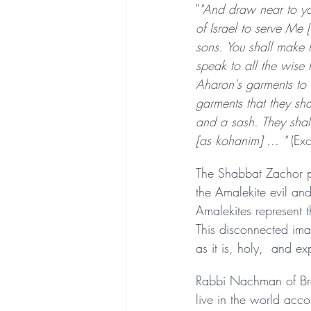
"
"And draw near to yo
of Israel to serve Me
sons. You shall make 
speak to all the wise 
Aharon's garments to 
garments that they sh
and a sash. They shal
[as kohanim] ... " 
(Ex
The Shabbat Zachor po
the Amalekite evil an
Amalekites represent th
This disconnected ima
as it is, holy,  and ex
Rabbi Nachman of Bresl
live in the world acc