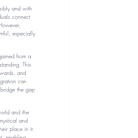
nsibly and with 
duals connect 
 However, 
ful, especially 
 gained from a 
standing. This 
erwards, and 
egration can 
 bridge the gap 
world and the 
 mystical and 
ir place in it. 
nt, enabling 