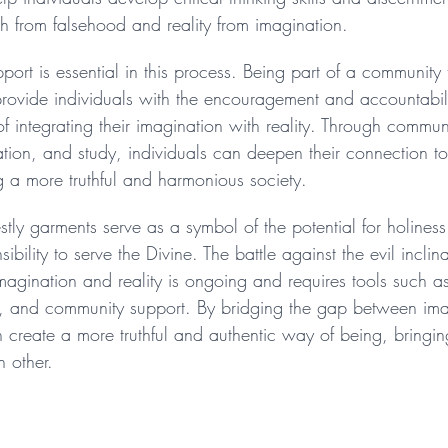
uth from falsehood and reality from imagination.
port is essential in this process. Being part of a community t
provide individuals with the encouragement and accountabili
f integrating their imagination with reality. Through commun
ation, and study, individuals can deepen their connection to
g a more truthful and harmonious society.
estly garments serve as a symbol of the potential for holines
bility to serve the Divine. The battle against the evil inclin
agination and reality is ongoing and requires tools such a
n, and community support. By bridging the gap between im
an create a more truthful and authentic way of being, bringin
h other.