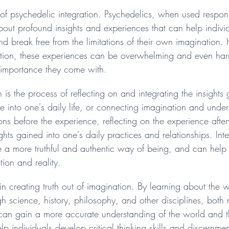
rly of psychedelic integration. Psychedelics, when used respo
about profound insights and experiences that can help indivi
 and break free from the limitations of their own imagination.
ation, these experiences can be overwhelming and even harm
f importance they come with.
n is the process of reflecting on and integrating the insights
 into one's daily life, or connecting imagination and under
tions before the experience, reflecting on the experience aft
ghts gained into one's daily practices and relationships. Int
te a more truthful and authentic way of being, and can help
ion and reality.
in creating truth out of imagination. By learning about the 
ugh science, history, philosophy, and other disciplines, both
 can gain a more accurate understanding of the world and the
p individuals develop critical thinking skills and discernme