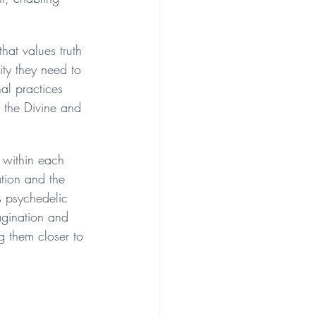
hat values truth 
ty they need to 
al practices 
 the Divine and 
s within each 
ation and the 
s psychedelic 
agination and 
g them closer to 