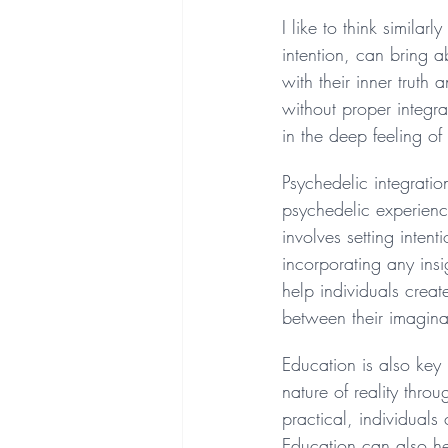
I like to think simila
intention, can bring 
with their inner truth
without proper integr
in the deep feeling o
Psychedelic integratio
psychedelic experience
involves setting inten
incorporating any insi
help individuals crea
between their imaginat
Education is also key 
nature of reality thro
practical, individuals
Education can also hel