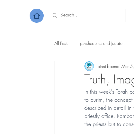
All Posts
psychedelics and Judaism
pinni baumol
Mar 5
Truth, Ima
In this week's Torah 
to purim, the concept 
described in detail in
priestly office. Ramba
the priests but to cons