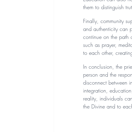
them to distinguish tr
Finally, community sup
and authenticity can 
continue on the path o
such as prayer, medit
to each other, creatin
In conclusion, the pri
person and the responsi
disconnect between im
integration, educatio
reality, individuals c
the Divine and to eac