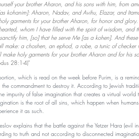
urself your brother Aharon, and his sons with him, from am
 [as kohanim]: Aharon, Nadav, and Avihu, Elazar, and Itama
holy garments for your brother Aharon, for honor and glory.
hearted, whom I have filled with the spirit of wisdom, and 
sanctify him, [so] that he serve Me [as a kohen]. And these 
all make: a choshen, an ephod, a robe, a tunic of checker
l make holy garments for your brother Aharon and for his s
odus 28:1-4)"
rtion, which is read on the week before Purim, is a remin
d the commandment to destroy it. According to Jewish traditi
e impurity of false imagination that creates a virtual world th
gination is the root of all sins, which happen when humans 
perience it as such.
ov explains that the battle against the Yetzer Hara (evil incl
ording to truth and not according to disconnected imaginati