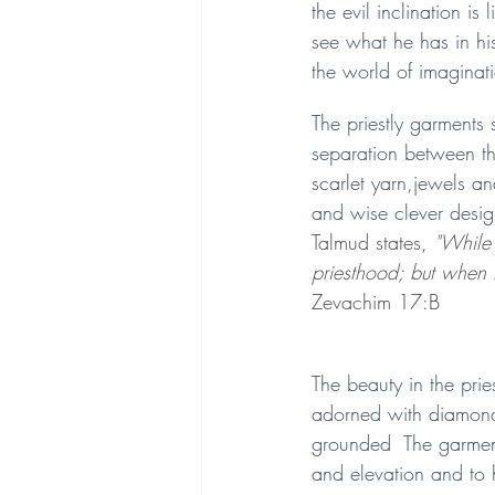
the evil inclination i
see what he has in his
the world of imaginat
The priestly garments 
separation between th
scarlet yarn,jewels an
and wise clever design
Talmud states, 
"While 
priesthood; but when 
Zevachim 17:B
T
he beauty in the prie
adorned with diamond
grounded  The garment
and elevation and to 