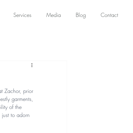
Services
Media
Blog
Contact
t Zachor, prior 
iestly garments, 
ity of the 
 just to adorn 