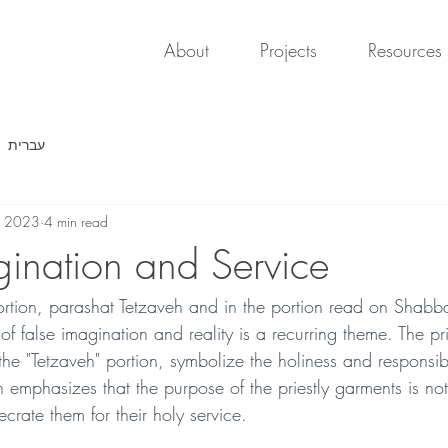
About
Projects
Resources
עברית
, 2023
4 min read
gination and Service
portion, parashat Tetzaveh and in the portion read on Shabba
of false imagination and reality is a recurring theme. The pr
 the "Tetzaveh" portion, symbolize the holiness and responsibil
n emphasizes that the purpose of the priestly garments is not
ecrate them for their holy service.